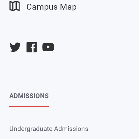
Campus Map
University
University
University
Twitter
Facebook
YouTube
ADMISSIONS
Undergraduate Admissions