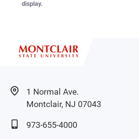
display.
1 Normal Ave.
Montclair, NJ 07043
973-655-4000