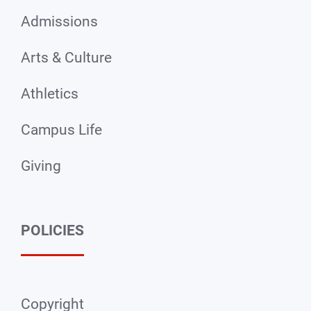
Admissions
Arts & Culture
Athletics
Campus Life
Giving
POLICIES
Copyright