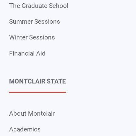
The Graduate School
Summer Sessions
Winter Sessions
Financial Aid
MONTCLAIR STATE
About Montclair
Academics