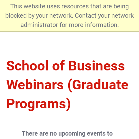
This website uses resources that are being
blocked by your network. Contact your network
administrator for more information.
Admissions
School of Business
Webinars (Graduate
Programs)
There are no upcoming events to