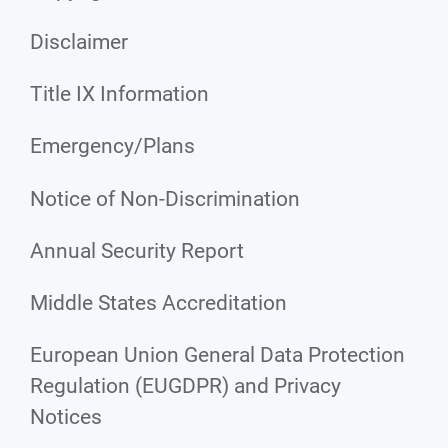
Disclaimer
Title IX Information
Emergency/Plans
Notice of Non-Discrimination
Annual Security Report
Middle States Accreditation
European Union General Data Protection
Regulation (EUGDPR) and Privacy
Notices