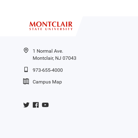
1 Normal Ave.
Montclair, NJ 07043
973-655-4000
Campus Map
University
University
University
Twitter
Facebook
YouTube