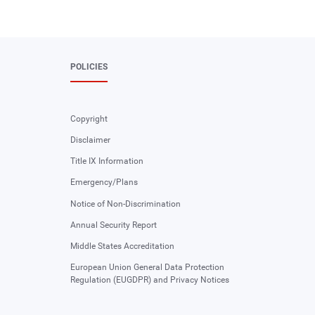
POLICIES
Copyright
Disclaimer
Title IX Information
Emergency/Plans
Notice of Non-Discrimination
Annual Security Report
Middle States Accreditation
European Union General Data Protection
Regulation (EUGDPR) and Privacy Notices