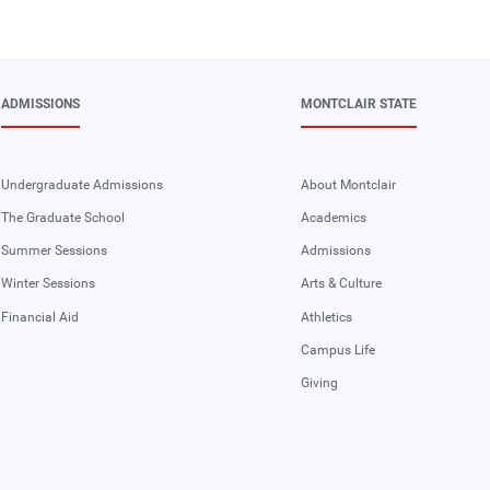
ADMISSIONS
MONTCLAIR STATE
Undergraduate Admissions
About Montclair
The Graduate School
Academics
Summer Sessions
Admissions
Winter Sessions
Arts & Culture
Financial Aid
Athletics
Campus Life
Giving