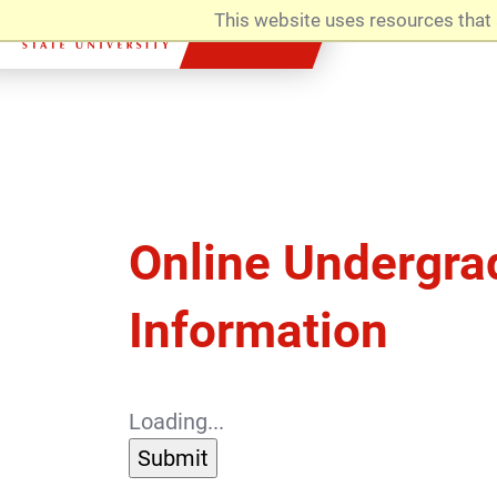
This website uses resources that 
Admissions
Online Undergra
Information
Loading...
Submit