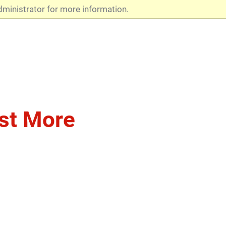
dministrator for more information.
st More