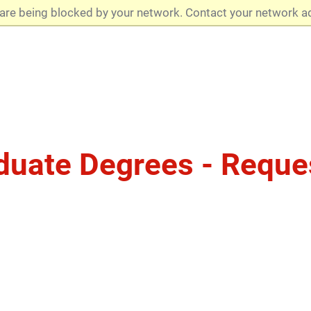
are being blocked by your network. Contact your network a
duate Degrees - Reque